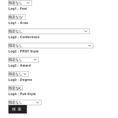
Log1 : Feel
Log1 : Area
Log2 : Conference
Log2 : PRST Style
Log2 : Award
Log3 : Degree
Log4 : Pub Style
検索