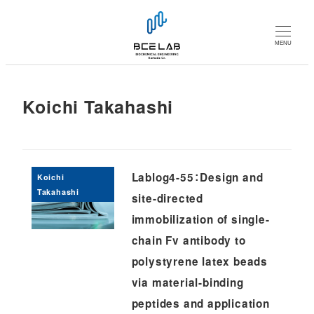
メ
イ
MENU
ン
コ
ン
Koichi Takahashi
テ
ン
ツ
へ
Lablog4-55：Design and
Koichi
移
Takahashi
site-directed
動
immobilization of single-
chain Fv antibody to
polystyrene latex beads
via material-binding
peptides and application