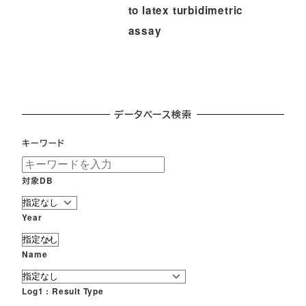
to latex turbidimetric
assay
データベース検索
キーワード
対象DB
Year
Name
Log1 : Result Type