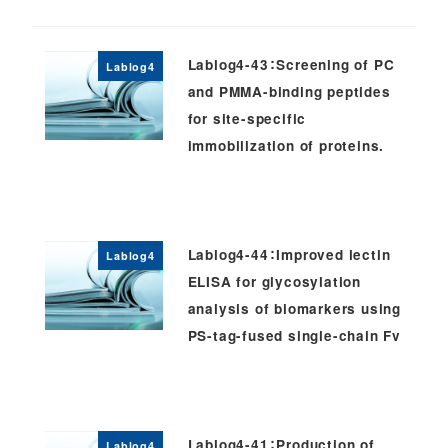
Lablog4-43：Screening of PC
Lablog4
and PMMA-binding peptides
for site-specific
immobilization of proteins.
Lablog4-44：Improved lectin
Lablog4
ELISA for glycosylation
analysis of biomarkers using
PS-tag-fused single-chain Fv
Lablog4-41：Production of
Lablog4