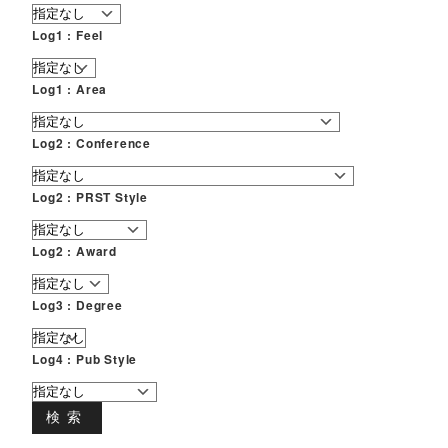
Log1 : Feel
Log1 : Area
Log2 : Conference
Log2 : PRST Style
Log2 : Award
Log3 : Degree
Log4 : Pub Style
検索