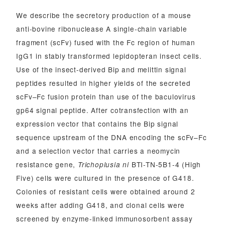
We describe the secretory production of a mouse
anti-bovine ribonuclease A single-chain variable
fragment (scFv) fused with the Fc region of human
IgG1 in stably transformed lepidopteran insect cells.
Use of the insect-derived Bip and melittin signal
peptides resulted in higher yields of the secreted
scFv–Fc fusion protein than use of the baculovirus
gp64 signal peptide. After cotransfection with an
expression vector that contains the Bip signal
sequence upstream of the DNA encoding the scFv–Fc
and a selection vector that carries a neomycin
resistance gene,
BTI-TN-5B1-4 (High
Trichoplusia ni
Five) cells were cultured in the presence of G418.
Colonies of resistant cells were obtained around 2
weeks after adding G418, and clonal cells were
screened by enzyme-linked immunosorbent assay