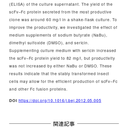
(ELISA) of the culture supernatant. The yield of the
scFv–Fc protein secreted from the most productive
clone was around 60 mg/l in a shake-flask culture. To
improve the productivity, we investigated the effect of
medium supplements of sodium butyrate (NaBu),
dimethyl sulfoxide (DMSO), and sericin.
Supplementing culture medium with sericin increased
the scFv–Fc protein yield to 82 mg/l, but productivity
was not increased by either NaBu or DMSO. These
results indicate that the stably transformed insect
cells may allow for the efficient production of scFv–Fc
and other Fc fusion proteins.
https://doi.org/10.1016/j.bej.2012.05.005
DOI
関連記事