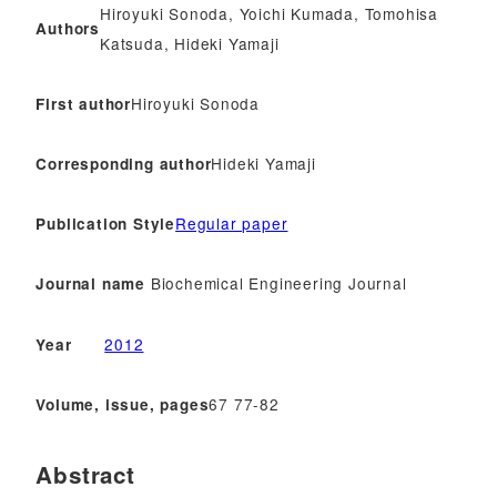
Hiroyuki Sonoda, Yoichi Kumada, Tomohisa
Authors
Katsuda, Hideki Yamaji
Hiroyuki Sonoda
First author
Hideki Yamaji
Corresponding author
Regular paper
Publication Style
Biochemical Engineering Journal
Journal name
2012
Year
67 77-82
Volume, issue, pages
Abstract