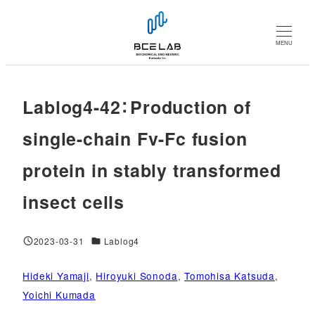
メ
イ
MENU
ン
コ
ン
Lablog4-42：Production of
テ
ン
single-chain Fv-Fc fusion
ツ
protein in stably transformed
へ
移
insect cells
動
対象DB
2023-03-31
Lablog4
投稿日
Hideki Yamaji
, 
Hiroyuki Sonoda
, 
Tomohisa Katsuda
, 
Yoichi Kumada