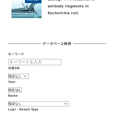
antibody fragments in
Escherichia coli.
データベース検索
キーワード
対象DB
Year
Name
Log1 : Result Type