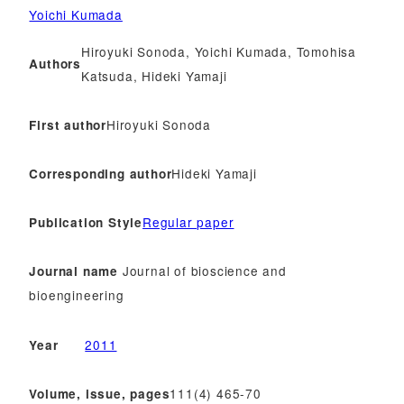
Yoichi Kumada
Hiroyuki Sonoda, Yoichi Kumada, Tomohisa
Authors
Katsuda, Hideki Yamaji
Hiroyuki Sonoda
First author
Hideki Yamaji
Corresponding author
Regular paper
Publication Style
Journal of bioscience and
Journal name
bioengineering
2011
Year
111(4) 465-70
Volume, issue, pages