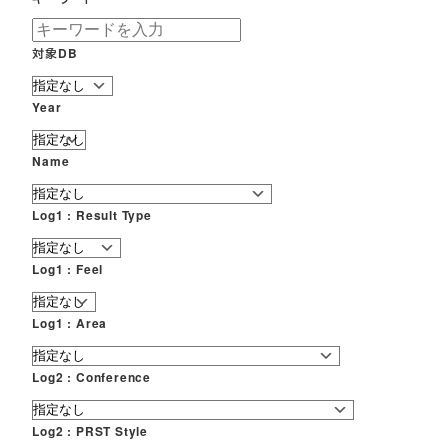
対象DB
Year
Name
Log1 : Result Type
Log1 : Feel
Log1 : Area
Log2 : Conference
Log2 : PRST Style