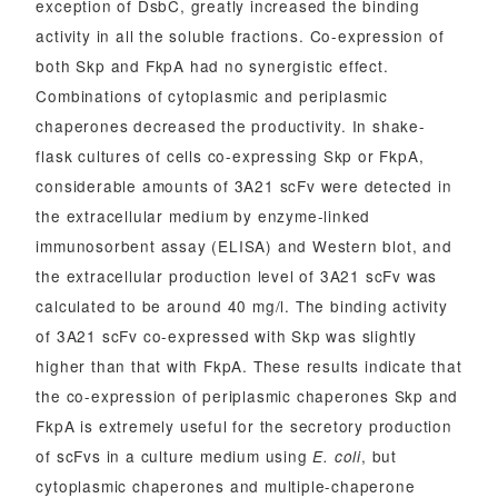
exception of DsbC, greatly increased the binding
activity in all the soluble fractions. Co-expression of
both Skp and FkpA had no synergistic effect.
Combinations of cytoplasmic and periplasmic
chaperones decreased the productivity. In shake-
flask cultures of cells co-expressing Skp or FkpA,
considerable amounts of 3A21 scFv were detected in
the extracellular medium by enzyme-linked
immunosorbent assay (ELISA) and Western blot, and
the extracellular production level of 3A21 scFv was
calculated to be around 40 mg/l. The binding activity
of 3A21 scFv co-expressed with Skp was slightly
higher than that with FkpA. These results indicate that
the co-expression of periplasmic chaperones Skp and
FkpA is extremely useful for the secretory production
of scFvs in a culture medium using
, but
E. coli
cytoplasmic chaperones and multiple-chaperone