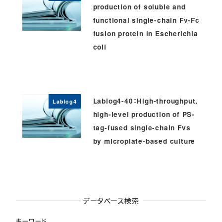
production of soluble and
functional single-chain Fv-Fc
fusion protein in Escherichia
coli
Lablog4-40：High-throughput,
Lablog4
high-level production of PS-
tag-fused single-chain Fvs
by microplate-based culture
データベース検索
キーワード