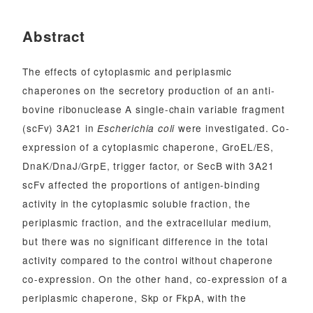
Abstract
The effects of cytoplasmic and periplasmic
chaperones on the secretory production of an anti-
bovine ribonuclease A single-chain variable fragment
(scFv) 3A21 in
were investigated. Co-
Escherichia coli
expression of a cytoplasmic chaperone, GroEL/ES,
DnaK/DnaJ/GrpE, trigger factor, or SecB with 3A21
scFv affected the proportions of antigen-binding
activity in the cytoplasmic soluble fraction, the
periplasmic fraction, and the extracellular medium,
but there was no significant difference in the total
activity compared to the control without chaperone
co-expression. On the other hand, co-expression of a
periplasmic chaperone, Skp or FkpA, with the