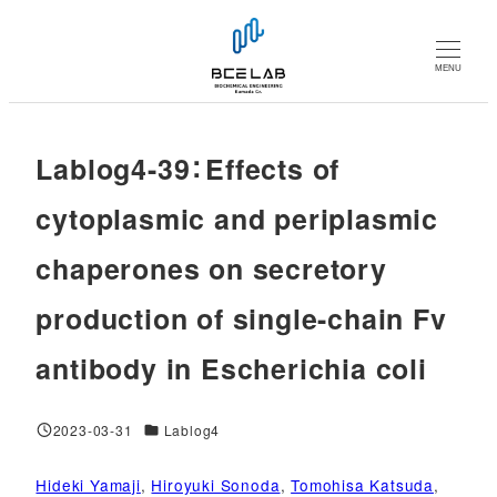
メ
イ
MENU
ン
コ
ン
Lablog4-39：Effects of
テ
ン
cytoplasmic and periplasmic
ツ
chaperones on secretory
へ
移
production of single-chain Fv
動
antibody in Escherichia coli
対象DB
2023-03-31
Lablog4
投稿日
Hideki Yamaji
, 
Hiroyuki Sonoda
, 
Tomohisa Katsuda
, 