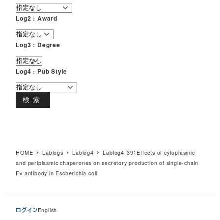
Log2 : Award
Log3 : Degree
Log4 : Pub Style
検索
HOME
Lablogs
Lablog4
Lablog4-39：Effects of cytoplasmic
and periplasmic chaperones on secretory production of single-chain
Fv antibody in Escherichia coli
ログイン
English