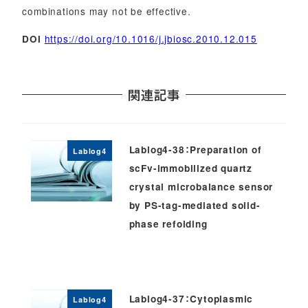
combinations may not be effective.
https://doi.org/10.1016/j.jbiosc.2010.12.015
DOI
関連記事
Lablog4-38：Preparation of
Lablog4
scFv-immobilized quartz
crystal microbalance sensor
by PS-tag-mediated solid-
phase refolding
Lablog4-37：Cytoplasmic
Lablog4